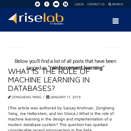
LOGIN
CONTACT US
SEARCH
RISE
Nav
Lab
Tag Archive
Below you'll find a list of all posts that have been
tagged as
“reinforcement learning”
WHAT IS THE ROLE OF
MACHINE LEARNING IN
DATABASES?
ZONGHENG YANG
JANUARY 11, 2019
(This article was authored by Sanjay Krishnan, Zongheng
Yang, Joe Hellerstein, and Ion Stoica.) What is the role of
machine learning in the design and implementation of a
modern database system? This question has sparked
considerable recent introspection in the data