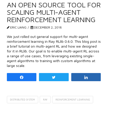
AN OPEN SOURCE TOOL FOR
SCALING MULTI-AGENT
REINFORCEMENT LEARNING
ERIC LIANG
DECEMBER 2, 2018
We just rolled out general support for multi-agent
reinforcement learning in Ray RLlib 0.6.0. This blog post is
a brief tutorial on multi-agent RL and how we designed
for it in RLlib. Our goal is to enable multi-agent RL across
a range of use cases, from leveraging existing single-
agent algorithms to training with custom algorithms at
large scale.
Share
Tweet
Share
DISTRIBUTED SYSTEM
RAY
REINFORCEMENT LEARNING