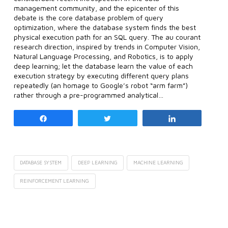
management community, and the epicenter of this
debate is the core database problem of query
optimization, where the database system finds the best
physical execution path for an SQL query. The au courant
research direction, inspired by trends in Computer Vision,
Natural Language Processing, and Robotics, is to apply
deep learning; let the database learn the value of each
execution strategy by executing different query plans
repeatedly (an homage to Google’s robot “arm farm”)
rather through a pre-programmed analytical…
Share
Tweet
Share
DATABASE SYSTEM
DEEP LEARNING
MACHINE LEARNING
REINFORCEMENT LEARNING