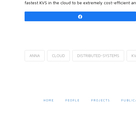
fastest KVS in the cloud to be extremely cost-efficient a
Share
ANNA
CLOUD
DISTRIBUTED-SYSTEMS
K
HOME
PEOPLE
PROJECTS
PUBLIC