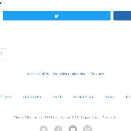
nd…
Tweet
VS
Accessibility
·
Nondiscrimination
·
Privacy
ATIONS
SPONSORS
DARE
ACADEMICS
NEWS
EV
The UCBerkeley RISELab is an NSF Expedition Project.