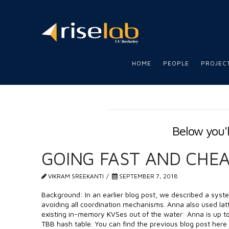
RISE
LAB
HOME
PEOPLE
PROJEC
Below you'l
GOING FAST AND CHE
VIKRAM SREEKANTI
SEPTEMBER 7, 2018
Background: In an earlier blog post, we described a syst
avoiding all coordination mechanisms. Anna also used latt
existing in-memory KVSes out of the water: Anna is up to 
TBB hash table. You can find the previous blog post here 