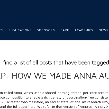
TS
PUBLICATIONS
SPONSORS
DARE
ACADEMICS
NEWS
TAG ARCHIVE
l find a list of all posts that have been tagge
AP: HOW WE MADE ANNA A
em called Anna, which used a shared-nothing, thread-per-core archite
ice composition to enable a rich variety of coordination-free consisten
700x faster than Masstree, an earlier state-of-the-art research KVS, 
and the full paper here. We refer to that version of Anna as “Anna v0