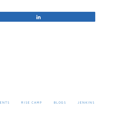
Share
ENTS
RISE CAMP
BLOGS
JENKINS