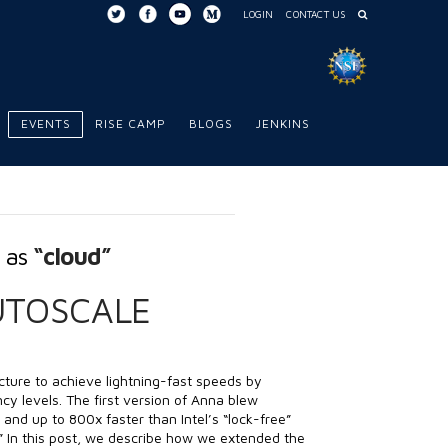
LOGIN
CONTACT US
EVENTS
RISE CAMP
BLOGS
JENKINS
d as
“cloud”
UTOSCALE
cture to achieve lightning-fast speeds by
cy levels. The first version of Anna blew
and up to 800x faster than Intel’s “lock-free”
.” In this post, we describe how we extended the