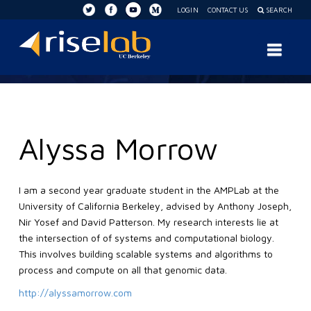
LOGIN
CONTACT US
SEARCH
RISE
Nav
Lab
Alyssa Morrow
I am a second year graduate student in the AMPLab at the
University of California Berkeley, advised by Anthony Joseph,
Nir Yosef and David Patterson. My research interests lie at
the intersection of of systems and computational biology.
This involves building scalable systems and algorithms to
process and compute on all that genomic data.
http://alyssamorrow.com