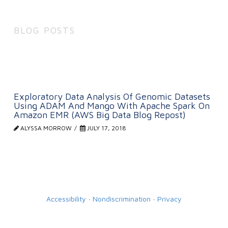
BLOG POSTS
Exploratory Data Analysis Of Genomic Datasets
Using ADAM And Mango With Apache Spark On
Amazon EMR (AWS Big Data Blog Repost)
ALYSSA MORROW
JULY 17, 2018
Accessibility
·
Nondiscrimination
·
Privacy