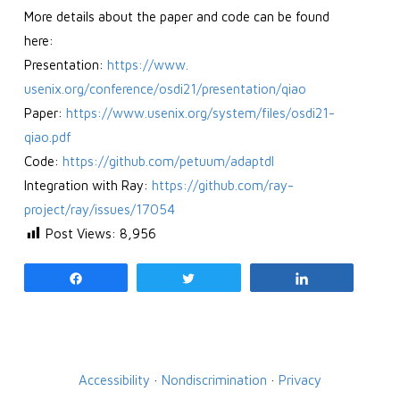
More details about the paper and code can be found
here:
Presentation:
https://www.
usenix.org/conference/osdi21/
presentation/qiao
Paper:
https://www.usenix.org/
system/files/osdi21-
qiao.pdf
Code:
https://github.com/
petuum/adaptdl
Integration with Ray:
https://github.com/ray-
project/ray/issues/17054
Post Views:
8,956
Share
Tweet
Share
Accessibility
·
Nondiscrimination
·
Privacy