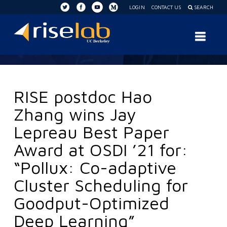
LOGIN
CONTACT US
SEARCH
RISE
Nav
Lab
RISE postdoc Hao
Zhang wins Jay
Lepreau Best Paper
Award at OSDI ’21 for:
“Pollux: Co-adaptive
Cluster Scheduling for
Goodput-Optimized
Deep Learning”