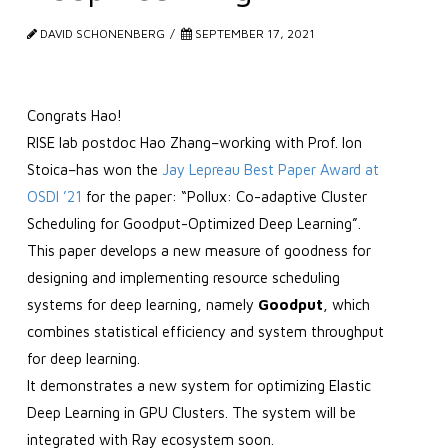
DAVID SCHONENBERG
SEPTEMBER 17, 2021
Congrats Hao!
RISE lab postdoc Hao Zhang–working with Prof. Ion
Stoica–has won the
Jay Lepreau Best Paper Award at
OSDI ’21
for the paper: “Pollux: Co-adaptive Cluster
Scheduling for Goodput-Optimized Deep Learning”.
This paper develops a new measure of goodness for
designing and implementing resource scheduling
systems for deep learning, namely
Goodput
, which
combines statistical efficiency and system throughput
for deep learning.
It demonstrates a new system for optimizing Elastic
Deep Learning in GPU Clusters. The system will be
integrated with Ray ecosystem soon.