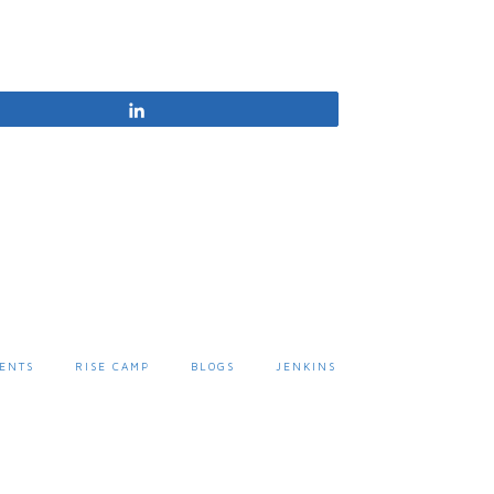
Share
ENTS
RISE CAMP
BLOGS
JENKINS