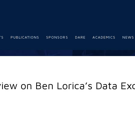
TS
PUBLICATIONS
SPONSORS
DARE
ACADEMICS
NEWS
view on Ben Lorica’s Data E