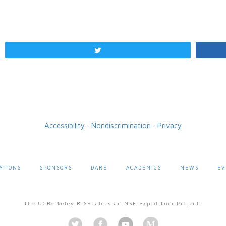
Tweet
Accessibility
·
Nondiscrimination
·
Privacy
ATIONS
SPONSORS
DARE
ACADEMICS
NEWS
EV
The UCBerkeley RISELab is an NSF Expedition Project.