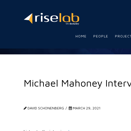
RISE
Lab
HOME
PEOPLE
PROJEC
Michael Mahoney Inter
DAVID SCHONENBERG
MARCH 29, 2021