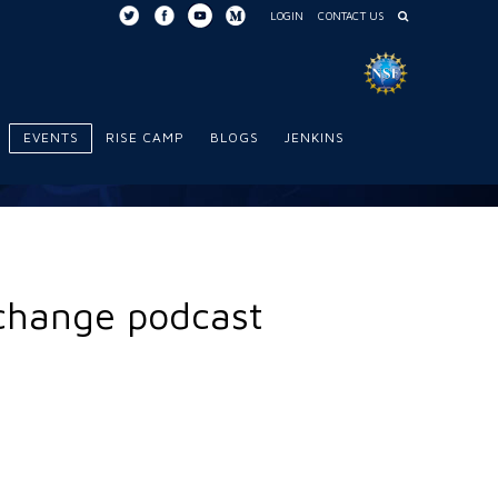
LOGIN
CONTACT US
EVENTS
RISE CAMP
BLOGS
JENKINS
xchange podcast