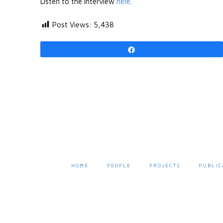
Listen to the interview
here
.
Post Views:
5,438
Share
HOME
PEOPLE
PROJECTS
PUBLIC