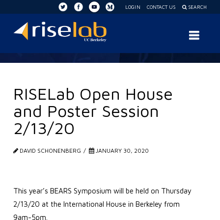
LOGIN
CONTACT US
SEARCH
RISE
Nav
Lab
RISELab Open House
and Poster Session
2/13/20
DAVID SCHONENBERG
JANUARY 30, 2020
This year’s BEARS Symposium will be held on Thursday
2/13/20 at the International House in Berkeley from
9am-5pm.