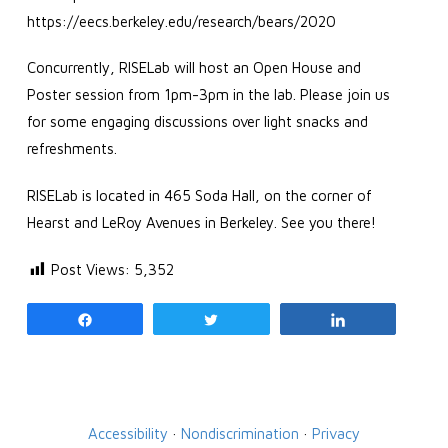
https://eecs.berkeley.edu/research/bears/2020
Concurrently, RISELab will host an Open House and
Poster session from 1pm-3pm in the lab. Please join us
for some engaging discussions over light snacks and
refreshments.
RISELab is located in 465 Soda Hall, on the corner of
Hearst and LeRoy Avenues in Berkeley. See you there!
Post Views:
5,352
Share
Tweet
Share
Accessibility
·
Nondiscrimination
·
Privacy