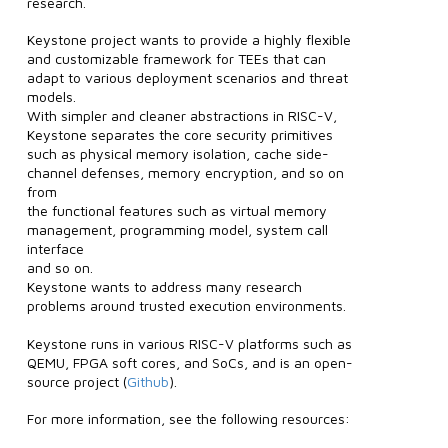
research.
Keystone project wants to provide a highly flexible
and customizable framework for TEEs that can
adapt to various deployment scenarios and threat
models.
With simpler and cleaner abstractions in RISC-V,
Keystone separates the core security primitives
such as physical memory isolation, cache side-
channel defenses, memory encryption, and so on
from
the functional features such as virtual memory
management, programming model, system call
interface
and so on.
Keystone wants to address many research
problems around trusted execution environments.
Keystone runs in various RISC-V platforms such as
QEMU, FPGA soft cores, and SoCs, and is an open-
source project (
Github
).
For more information, see the following resources: