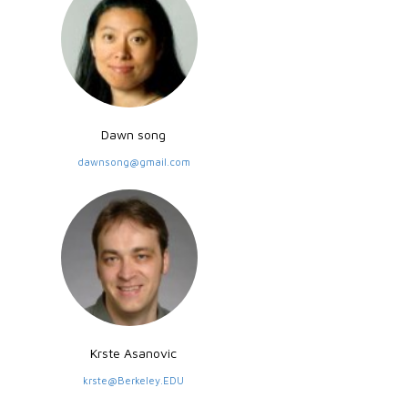
Dawn song
dawnsong@gmail.com
Krste Asanovic
krste@Berkeley.EDU