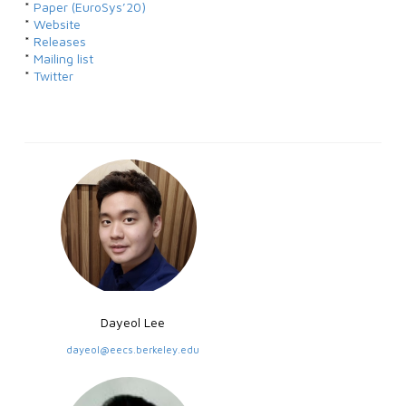
*
Paper (EuroSys’20)
*
Website
*
Releases
*
Mailing list
*
Twitter
Dayeol Lee
dayeol@eecs.berkeley.edu