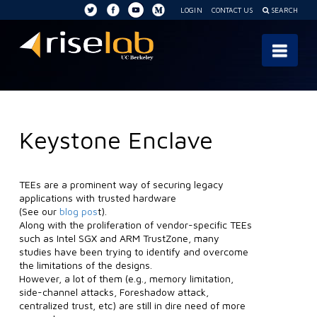
LOGIN
CONTACT US
SEARCH
RISE
Nav
Lab
Keystone Enclave
TEEs are a prominent way of securing legacy
applications with trusted hardware
(See our
blog pos
t).
Along with the proliferation of vendor-specific TEEs
such as Intel SGX and ARM TrustZone, many
studies have been trying to identify and overcome
the limitations of the designs.
However, a lot of them (e.g., memory limitation,
side-channel attacks, Foreshadow attack,
centralized trust, etc) are still in dire need of more