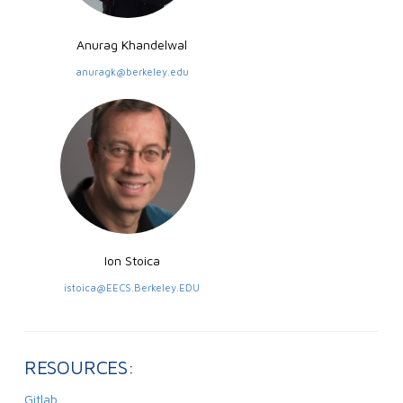
Anurag Khandelwal
anuragk@berkeley.edu
Ion Stoica
istoica@EECS.Berkeley.EDU
RESOURCES:
Gitlab