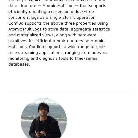
data structure — Atomic MultiLog — that supports
efficiently updating a collection of lock-free
concurrent logs as a single atomic operation.
Confluo supports the above three properties using
Atomic MultiLogs to store data, aggregate statistics
and materialized views, along with hardware
primitives for efficient atomic updates on Atomic
MultiLogs. Confluo supports a wide range of real-
time streaming applications, ranging from network
monitoring and diagnosis tools to time-series
databases.