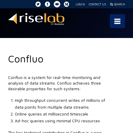
LOGIN
CONTACT US
SEARCH
RISE
Nav
Lab
Confluo
Confluo is a system for real-time monitoring and
analysis of data streams. Confluo achieves three
desirable properties for such systems:
High throughput concurrent writes of millions of
data points from multiple data streams
Online queries at millisecond timescale
Ad-hoc queries using minimal CPU resources
The key technical contribution in Confluo is a new