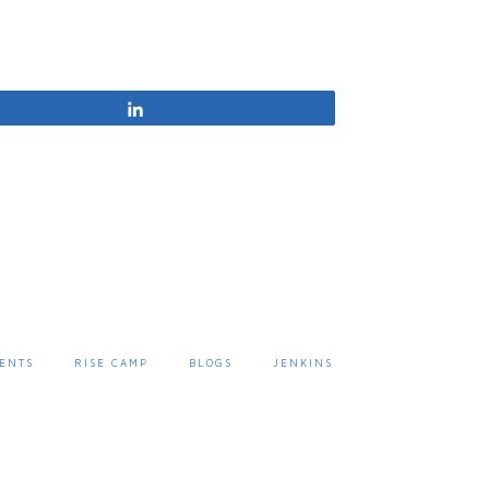
Share
ENTS
RISE CAMP
BLOGS
JENKINS