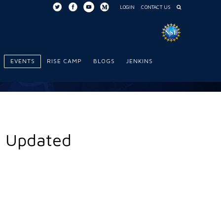
LOGIN
CONTACT US
EVENTS
RISE CAMP
BLOGS
JENKINS
n Updated