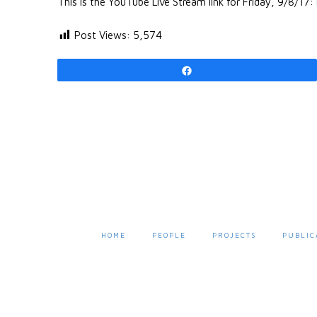
This is the YouTube Live Stream link for Friday, 9/8/17:
Post Views:
5,574
Share
HOME
PEOPLE
PROJECTS
PUBLIC