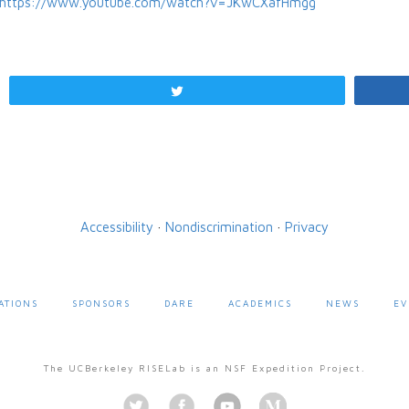
https://www.youtube.com/watch?v=JKwCXafHmgg
Tweet
Accessibility
·
Nondiscrimination
·
Privacy
ATIONS
SPONSORS
DARE
ACADEMICS
NEWS
EV
The UCBerkeley RISELab is an NSF Expedition Project.