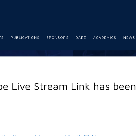
TS
PUBLICATIONS
SPONSORS
DARE
ACADEMICS
NEWS
e Live Stream Link has bee