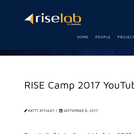
RISE
Lab
HOME
PEOPLE
PROJEC
RISE Camp 2017 YouTub
KATTT ATCHLEY
SEPTEMBER 8, 2017