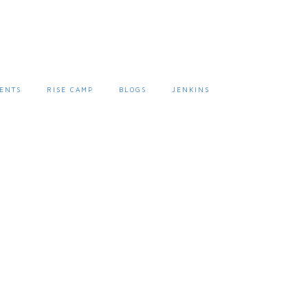
ENTS
RISE CAMP
BLOGS
JENKINS