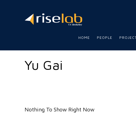
RISE
LAB
HOME
PEOPLE
PROJEC
Yu Gai
Nothing To Show Right Now