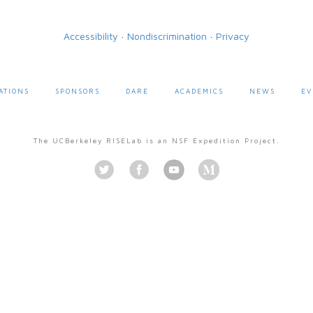
Accessibility
·
Nondiscrimination
·
Privacy
ATIONS
SPONSORS
DARE
ACADEMICS
NEWS
EV
The UCBerkeley RISELab is an NSF Expedition Project.