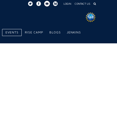
LOGIN
CONTACT US
EVENTS
RISE CAMP
BLOGS
JENKINS