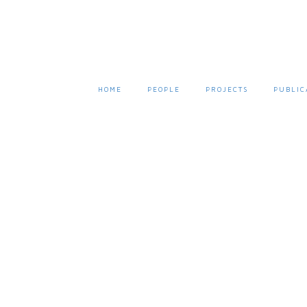
HOME
PEOPLE
PROJECTS
PUBLIC