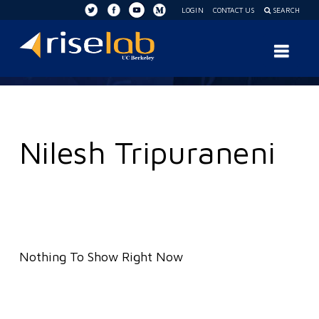
LOGIN
CONTACT US
SEARCH
RISE
Nav
Lab
Nilesh Tripuraneni
Nothing To Show Right Now