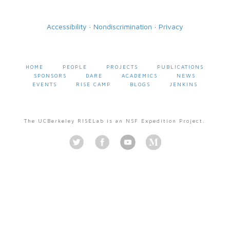
Accessibility
·
Nondiscrimination
·
Privacy
HOME
PEOPLE
PROJECTS
PUBLICATIONS
SPONSORS
DARE
ACADEMICS
NEWS
EVENTS
RISE CAMP
BLOGS
JENKINS
The UCBerkeley RISELab is an NSF Expedition Project.