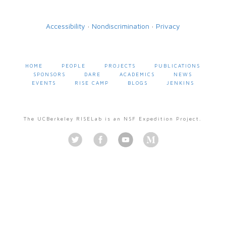
Accessibility
·
Nondiscrimination
·
Privacy
HOME
PEOPLE
PROJECTS
PUBLICATIONS
SPONSORS
DARE
ACADEMICS
NEWS
EVENTS
RISE CAMP
BLOGS
JENKINS
The UCBerkeley RISELab is an NSF Expedition Project.