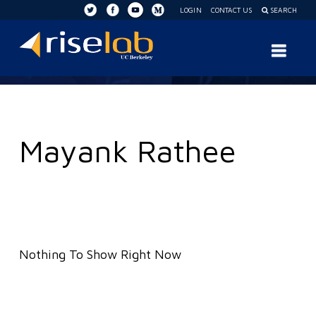
LOGIN
CONTACT US
SEARCH
RISE
Nav
Lab
Mayank Rathee
Nothing To Show Right Now