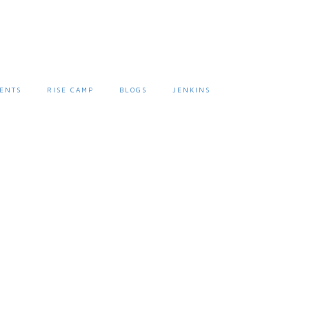
ENTS
RISE CAMP
BLOGS
JENKINS