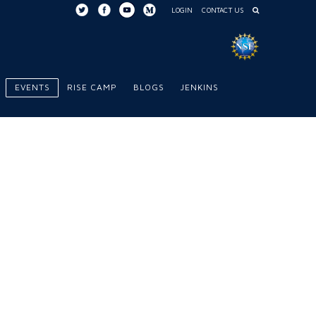
LOGIN
CONTACT US
EVENTS
RISE CAMP
BLOGS
JENKINS