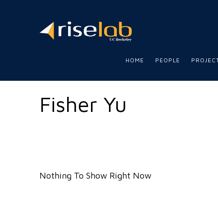
RISE
LAB
HOME
PEOPLE
PROJEC
Fisher Yu
Nothing To Show Right Now