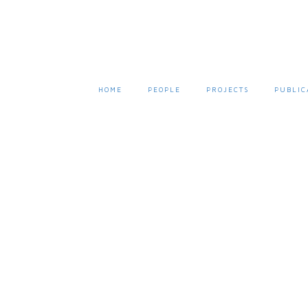
HOME
PEOPLE
PROJECTS
PUBLIC