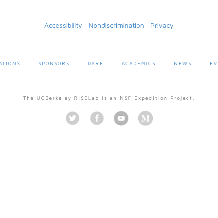
Accessibility
·
Nondiscrimination
·
Privacy
ATIONS
SPONSORS
DARE
ACADEMICS
NEWS
EV
The UCBerkeley RISELab is an NSF Expedition Project.